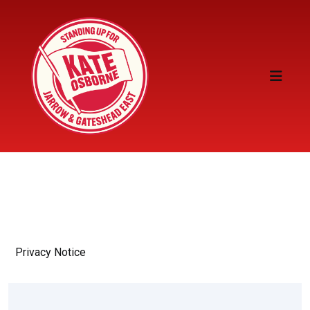
Privacy Notice