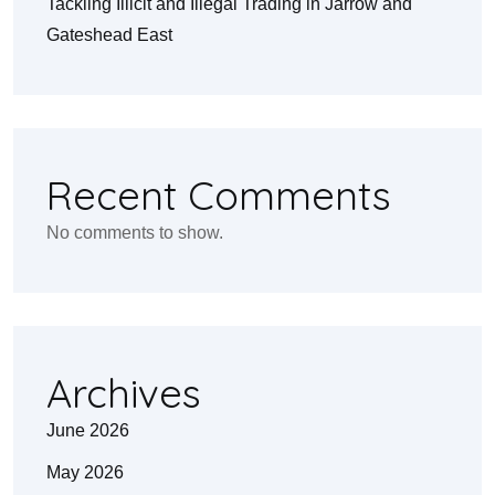
Tackling Illicit and Illegal Trading in Jarrow and
Gateshead East
Recent Comments
No comments to show.
Archives
June 2026
May 2026