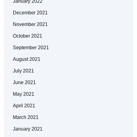
January 2022
December 2021
November 2021
October 2021
September 2021
August 2021
July 2021
June 2021
May 2021
April 2021
March 2021
January 2021