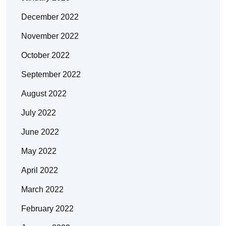
December 2022
November 2022
October 2022
September 2022
August 2022
July 2022
June 2022
May 2022
April 2022
March 2022
February 2022