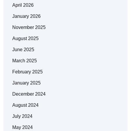
April 2026
January 2026
November 2025
August 2025
June 2025
March 2025
February 2025
January 2025
December 2024
August 2024
July 2024
May 2024