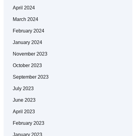
April 2024
March 2024
February 2024
January 2024
November 2023
October 2023
September 2023
July 2023
June 2023
April 2023
February 2023
January 2023