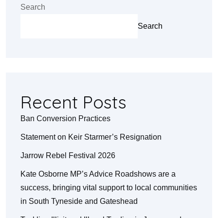
Search
Search
Recent Posts
Ban Conversion Practices
Statement on Keir Starmer’s Resignation
Jarrow Rebel Festival 2026
Kate Osborne MP’s Advice Roadshows are a
success, bringing vital support to local communities
in South Tyneside and Gateshead