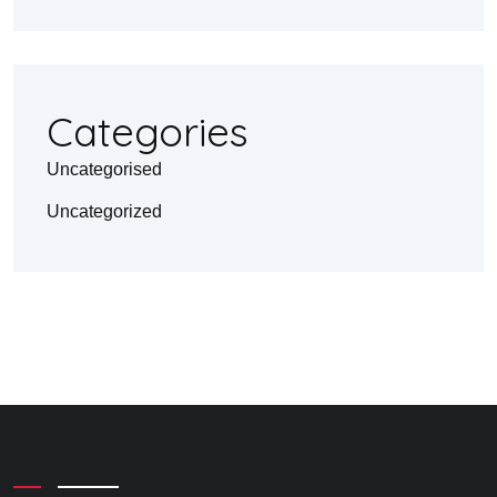
Categories
Uncategorised
Uncategorized