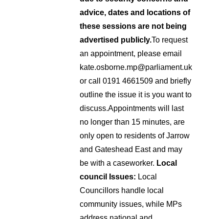
advice, dates and locations of
these sessions are not being
advertised publicly.
To request
an appointment, please email
kate.osborne.mp@parliament.uk
or call 0191 4661509 and briefly
outline the issue it is you want to
discuss.
Appointments will last
no longer than 15 minutes, are
only open to residents of Jarrow
and Gateshead East and may
be with a caseworker.
Local
council Issues:
Local
Councillors handle local
community issues, while MPs
address national and