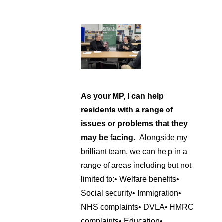
As your MP, I can help
residents with a range of
issues or problems that they
may be facing.
Alongside my
brilliant team, we can help in a
range of areas including but not
limited to:
• Welfare benefits
•
Social security
• Immigration
•
NHS complaints
• DVLA
• HMRC
complaints
• Education
•