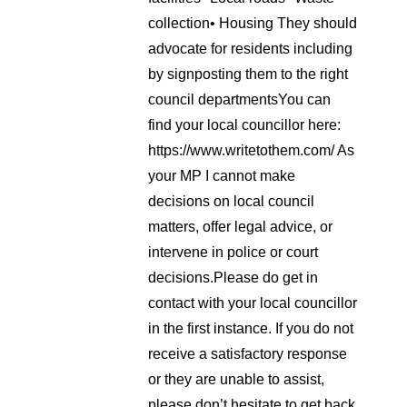
collection
• Housing
They should
advocate for residents including
by signposting them to the right
council departments
You can
find your local councillor here:
https://www.writetothem.com/
As
your MP I cannot make
decisions on local council
matters, offer legal advice, or
intervene in police or court
decisions.
Please do get in
contact with your local councillor
in the first instance. If you do not
receive a satisfactory response
or they are unable to assist,
please don’t hesitate to get back