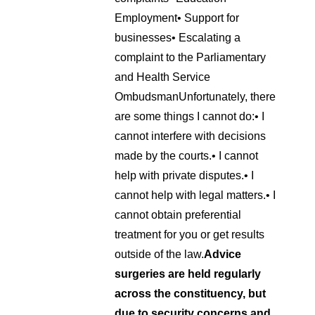
Employment
• Support for
businesses
• Escalating a
complaint to the Parliamentary
and Health Service
Ombudsman
Unfortunately, there
are some things I cannot do:
• I
cannot interfere with decisions
made by the courts.
• I cannot
help with private disputes.
• I
cannot help with legal matters.
• I
cannot obtain preferential
treatment for you or get results
outside of the law.
Advice
surgeries are held regularly
across the constituency, but
due to security concerns and