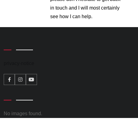
in touch and I will most certainly
see how I can help.
privacy-notice
No images found.