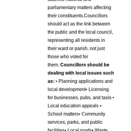
parliamentary matters affecting
their constituents.
Councillors
should act as the link between
the public and the local council,
representing all residents in
their ward or parish, not just
those who voted for
them.
Councillors should be
dealing with local issues such
as:
• Planning applications and
local development
• Licensing
for businesses, pubs, and taxis
•
Local education appeals
•
School matters
• Community
services, parks, and public
facilities
• Local roads
• Waste