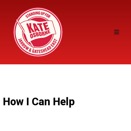
How I Can Help