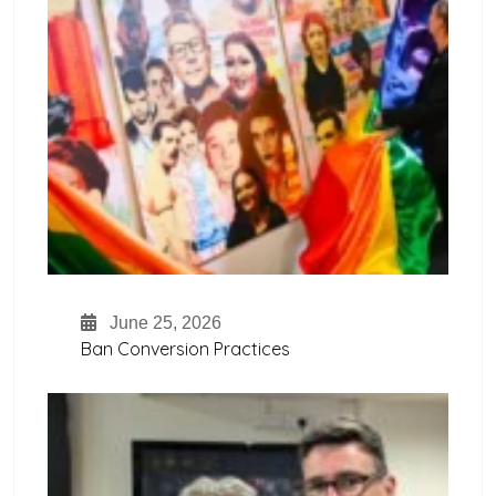
June 25, 2026
Ban Conversion Practices