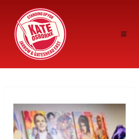
Skip to content