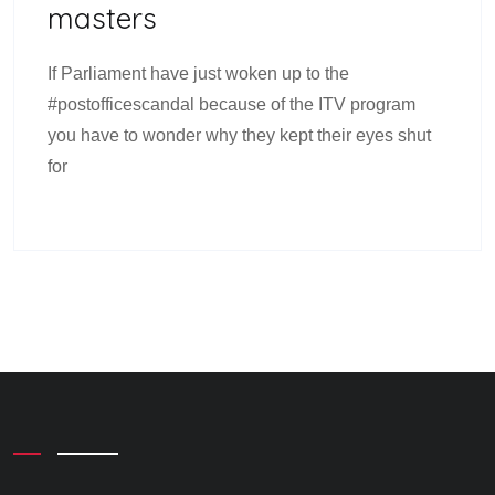
Masters
If Parliament have just woken up to the
#postofficescandal because of the ITV program
you have to wonder why they kept their eyes shut
for