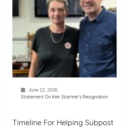
June 22, 2026
Statement On Keir Starmer’s Resignation
Timeline For Helping Subpost