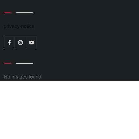
privacy-notice
No images found.
© 2026 – Kate Osborne. All rights reserved. Promoted by
Keith Chapman, on behalf of Kate Osborne all at Clervaux
Exchange, Clervaux Terrace, Jarrow, NE32 5UP