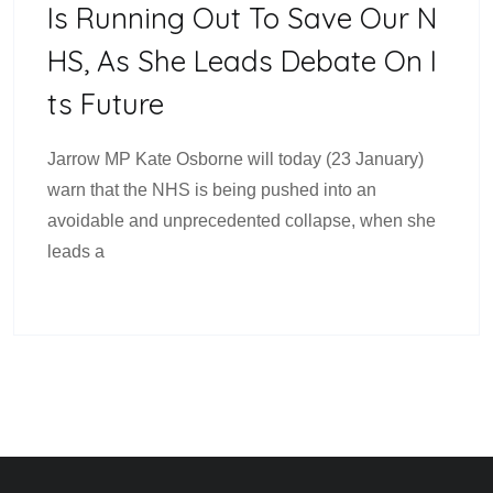
Is Running Out To Save Our N
HS, As She Leads Debate On I
Ts Future
Jarrow MP Kate Osborne will today (23 January)
warn that the NHS is being pushed into an
avoidable and unprecedented collapse, when she
leads a