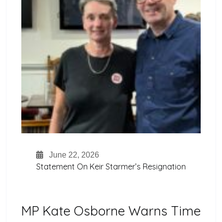
June 22, 2026
Statement On Keir Starmer’s Resignation
MP Kate Osborne Warns Time