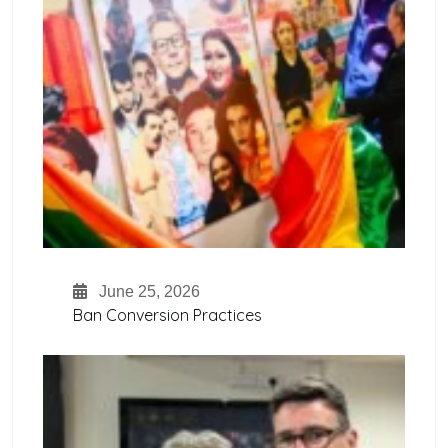
June 25, 2026
Ban Conversion Practices