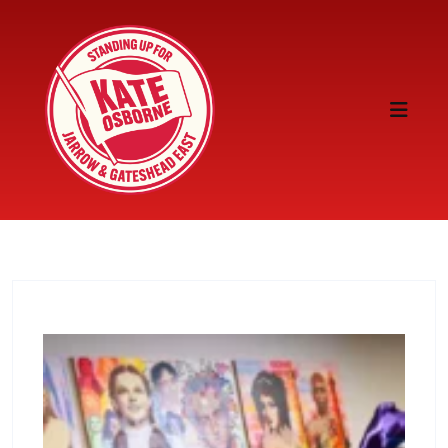
Skip to content