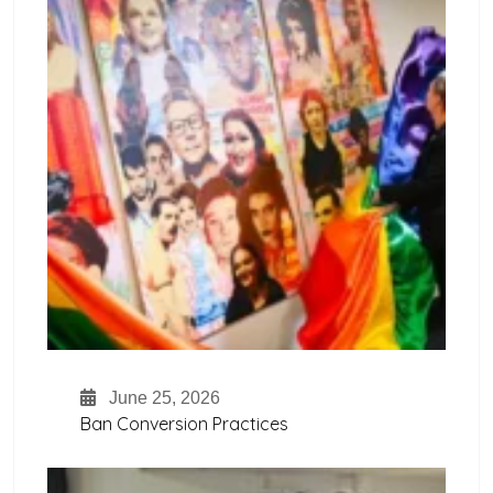
June 25, 2026
Ban Conversion Practices