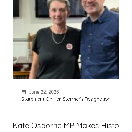
June 22, 2026
Statement On Keir Starmer’s Resignation
Kate Osborne MP Makes Histo