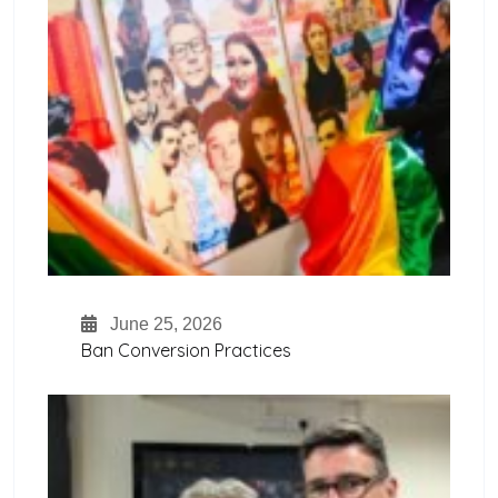
June 25, 2026
Ban Conversion Practices