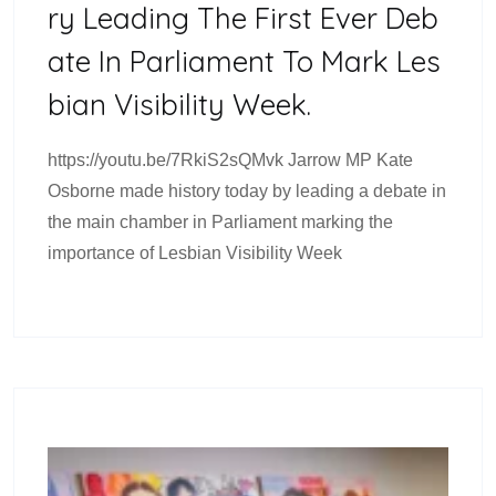
Ry Leading The First Ever Deb
Ate In Parliament To Mark Les
Bian Visibility Week.
https://youtu.be/7RkiS2sQMvk Jarrow MP Kate
Osborne made history today by leading a debate in
the main chamber in Parliament marking the
importance of Lesbian Visibility Week