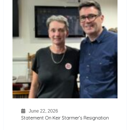
June 22, 2026
Statement On Keir Starmer’s Resignation