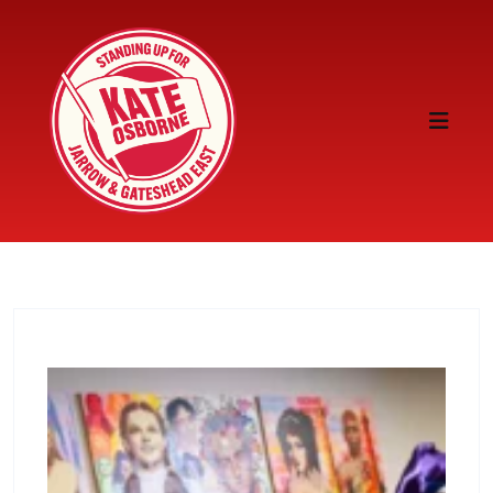
Skip to content