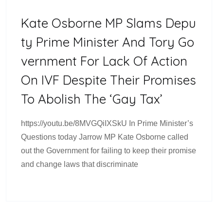
Kate Osborne MP Slams Depu
Ty Prime Minister And Tory Go
Vernment For Lack Of Action
On IVF Despite Their Promises
To Abolish The ‘Gay Tax’
https://youtu.be/8MVGQiIXSkU In Prime Minister’s
Questions today Jarrow MP Kate Osborne called
out the Government for failing to keep their promise
and change laws that discriminate