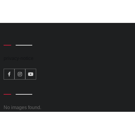
privacy-notice
No images found.