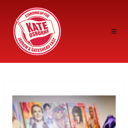
Skip to content