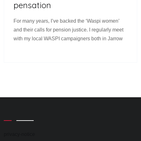
Pensation
For many years, I’ve backed the ‘Waspi women’
and their calls for pension justice. I regularly meet
with my local WASPI campaigners both in Jarrow
privacy-notice