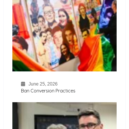
June 25, 2026
Ban Conversion Practices