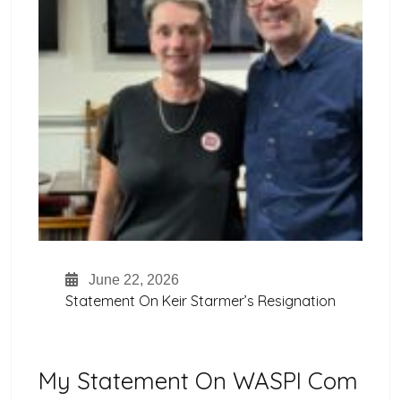
June 22, 2026
Statement On Keir Starmer’s Resignation
My Statement On WASPI Com