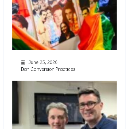
June 25, 2026
Ban Conversion Practices