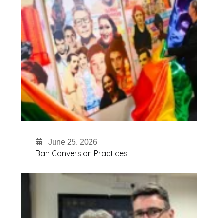
June 25, 2026
Ban Conversion Practices