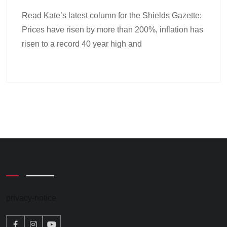
Read Kate’s latest column for the Shields Gazette:
Prices have risen by more than 200%, inflation has
risen to a record 40 year high and
privacy-notice