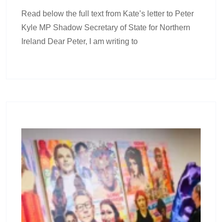
Read below the full text from Kate’s letter to Peter
Kyle MP Shadow Secretary of State for Northern
Ireland Dear Peter, I am writing to