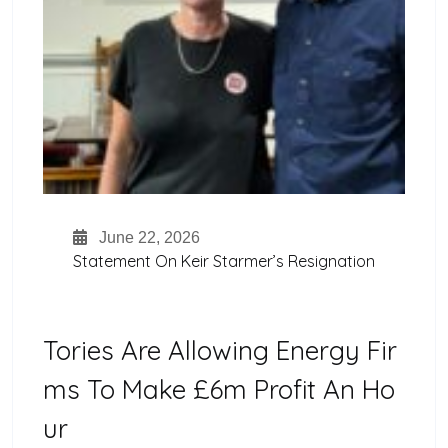
June 22, 2026
Statement On Keir Starmer’s Resignation
Tories Are Allowing Energy Fir
Ms To Make £6m Profit An Ho
Ur