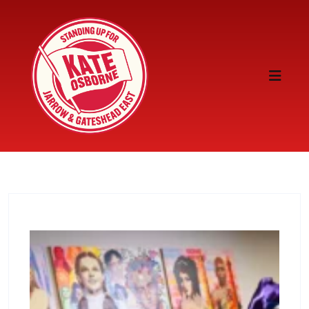
Skip to content