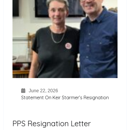
June 22, 2026
Statement On Keir Starmer’s Resignation
PPS Resignation Letter