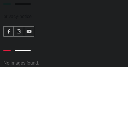
privacy-notice
No images found.
© 2026 – Kate Osborne. All rights reserved. Promoted by
Keith Chapman, on behalf of Kate Osborne all at Clervaux
Exchange, Clervaux Terrace, Jarrow, NE32 5UP