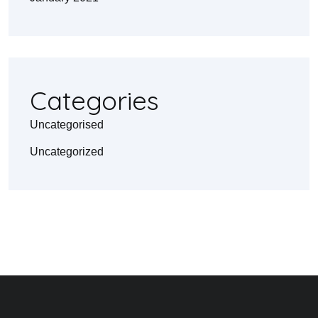
Categories
Uncategorised
Uncategorized