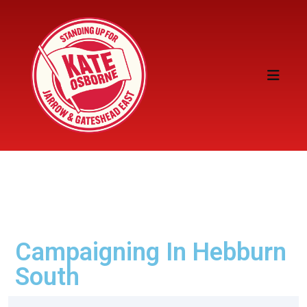
Campaigning In Hebburn
South