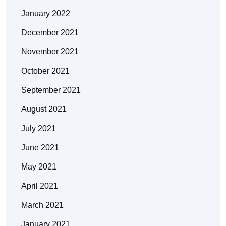
January 2022
December 2021
November 2021
October 2021
September 2021
August 2021
July 2021
June 2021
May 2021
April 2021
March 2021
January 2021