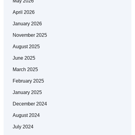
May 2026
April 2026
January 2026
November 2025
August 2025
June 2025
March 2025
February 2025
January 2025
December 2024
August 2024
July 2024