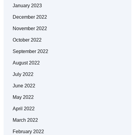
January 2023
December 2022
November 2022
October 2022
September 2022
August 2022
July 2022
June 2022
May 2022
April 2022
March 2022
February 2022