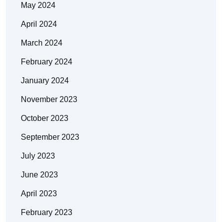
May 2024
April 2024
March 2024
February 2024
January 2024
November 2023
October 2023
September 2023
July 2023
June 2023
April 2023
February 2023