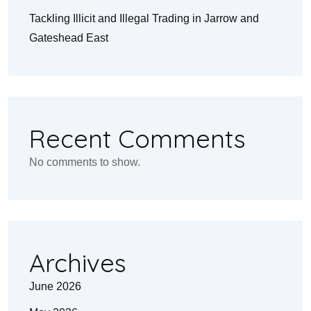
Tackling Illicit and Illegal Trading in Jarrow and
Gateshead East
Recent Comments
No comments to show.
Archives
June 2026