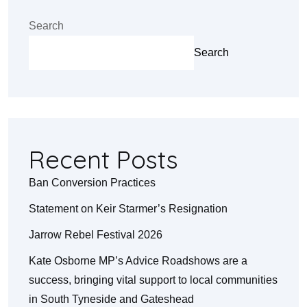
Search
Search
Recent Posts
Ban Conversion Practices
Statement on Keir Starmer’s Resignation
Jarrow Rebel Festival 2026
Kate Osborne MP’s Advice Roadshows are a
success, bringing vital support to local communities
in South Tyneside and Gateshead